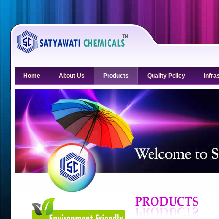
Home
About Us
Products
Quality Policy
Infra