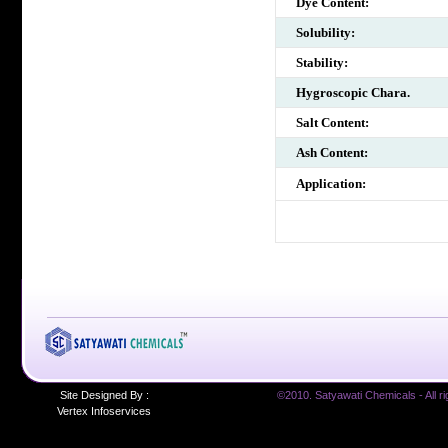
Dye Content:
Solubility:
Stability:
Hygroscopic Chara.
Salt Content:
Ash Content:
Application:
Site Designed By :
©2010. Satyawati Chemicals - All ri
Vertex Infoservices