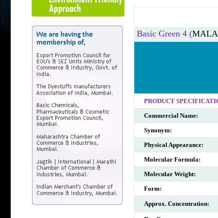
Basic Green 4 (
MALA
PRODUCT SPECIFICATI
Commercial Name:
Synonym:
Physical Appearance:
Molecular Formula:
Molecular Weight:
Form:
Approx. Concentration: